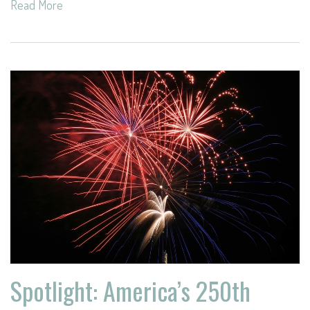
Read More
Spotlight: America’s 250th