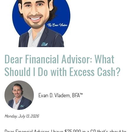
Dear Financial Advisor: What
Should I Do with Excess Cash?
Evan D. Vladem, BFA™
Monday, July 13, 2026
Dear Financial Advisor, I have $75,000 in a CD that's about to