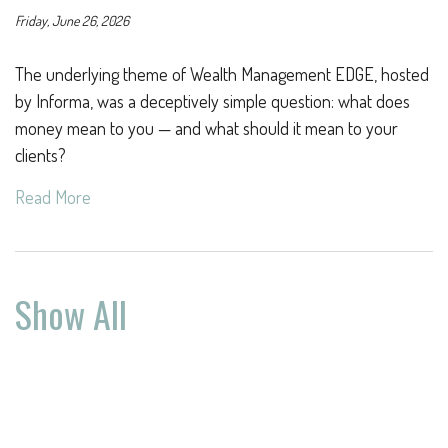
Friday, June 26, 2026
The underlying theme of Wealth Management EDGE, hosted
by Informa, was a deceptively simple question: what does
money mean to you — and what should it mean to your
clients?
Read More
Show All