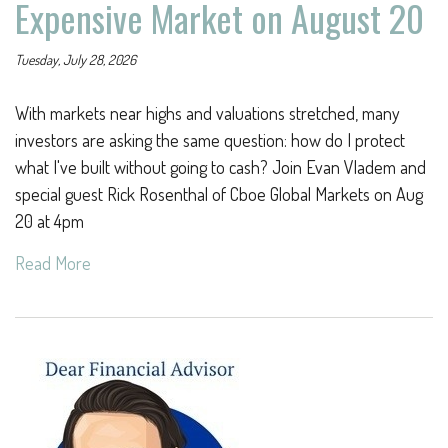
Expensive Market on August 20
Tuesday, July 28, 2026
With markets near highs and valuations stretched, many
investors are asking the same question: how do I protect
what I've built without going to cash? Join Evan Vladem and
special guest Rick Rosenthal of Cboe Global Markets on Aug
20 at 4pm
Read More