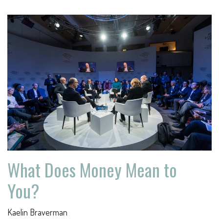
What Does Money Mean to
You?
Kaelin Braverman