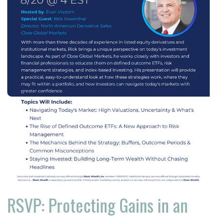
RSVP: Protecting Gains in an