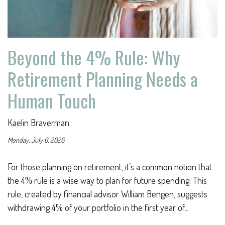
Beyond the 4% Rule: Why
Retirement Planning Needs a
Human Touch
Kaelin Braverman
Monday, July 6, 2026
For those planning on retirement, it’s a common notion that
the 4% rule is a wise way to plan for future spending. This
rule, created by financial advisor William Bengen, suggests
withdrawing 4% of your portfolio in the first year of...