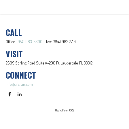
CALL
Office:
(954) 983-5600
Fax:
(954) 987-7710
VISIT
2699 Stirling Road
Suite A-200
Ft. Lauderdale,
FL
33312
CONNECT
info@afc-ais.com
Osaic
Form CRS
Check the background of your financial professional on FINRA's
BrokerCheck
.
The content is developed from sources believed to be providing accurate information. The information in