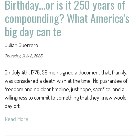
Birthday…or is it 250 years of
compounding? What America’s
big day can te
Julian Guerrero
Thursday, July 2, 2026
On July 4th, 1776, 56 men signed a document that, frankly,
was considered a death wish at the time. No guarantee of
freedom and no clear timeline, just hope, sacrifice, and a
willingness to commit to something that they knew would
pay off.
Read More