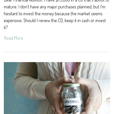
mature. I don't have any major purchases planned, but I'm
hesitant to invest the money because the market seems
expensive. Should I renew the CD, keep it in cash or invest
it?
Read More