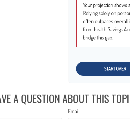
Your projection shows a
Relying solely on person
often outpaces overall i
from Health Savings Acc
bridge this gap.
START OVER
VE A QUESTION ABOUT THIS TOP
Email