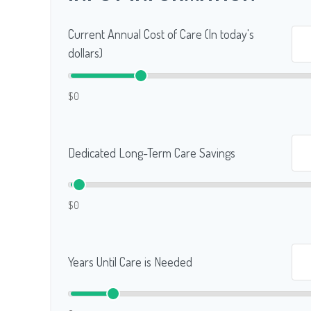
Current Annual Cost of Care (In today's
dollars)
$0
Dedicated Long-Term Care Savings
$0
Years Until Care is Needed