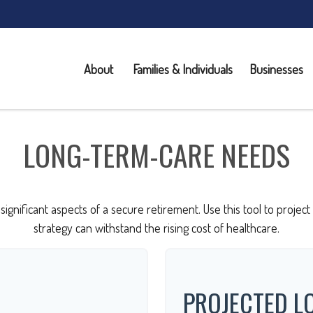
About 
Families & Individuals
Businesses
LONG-TERM-CARE NEEDS
significant aspects of a secure retirement. Use this tool to proje
strategy can withstand the rising cost of healthcare.
PROJECTED L