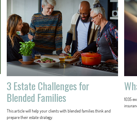
3 Estate Challenges for
Wha
Blended Families
1035 ex
insuranc
This article will help your clients with blended families think and
prepare their estate strategy.