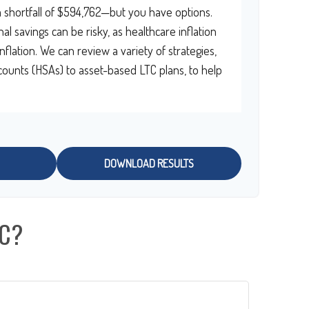
 shortfall of $594,762—but you have options.
al savings can be risky, as healthcare inflation
nflation. We can review a variety of strategies,
ounts (HSAs) to asset-based LTC plans, to help
DOWNLOAD RESULTS
IC?