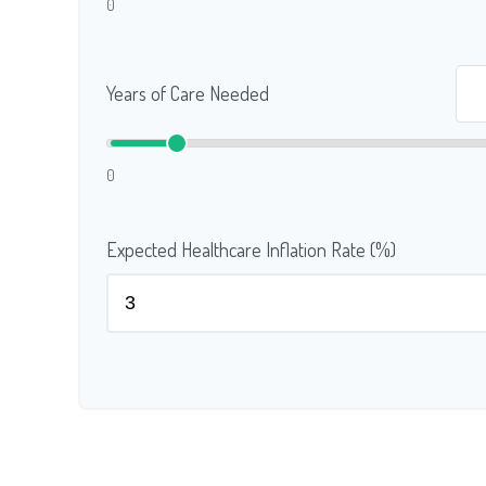
0
Years of Care Needed
0
Expected Healthcare Inflation Rate (%)