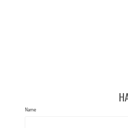
HA
Name