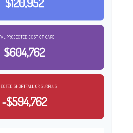
$120,952
TAL PROJECTED COST OF CARE
$604,762
JECTED SHORTFALL OR SURPLUS
-$594,762