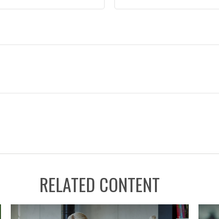
RELATED CONTENT