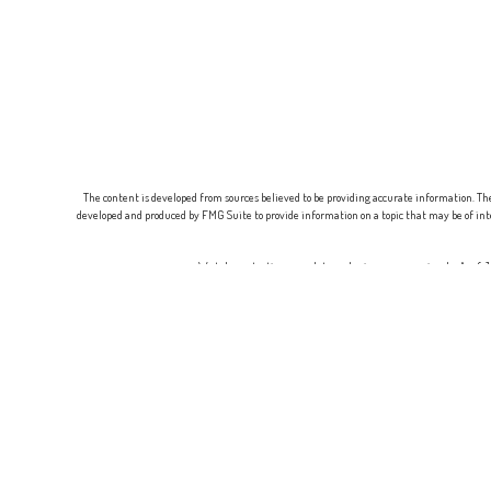
The content is developed from sources believed to be providing accurate information. The 
developed and produced by FMG Suite to provide information on a topic that may be of inte
We take protecting your data and privacy very seriously. As of
Securities offered through
Osaic Wealth, Inc.
, Member
FINRA
/
SIPC
. Adviso
This communication is strictly intended for in
A broker-dealer, investment financial professional, BD agent, or IA rep may only transac
responses to persons in a state by such a firm or individual that involve either effect
requirements, or an applicable exemption or exclusion. For information conce