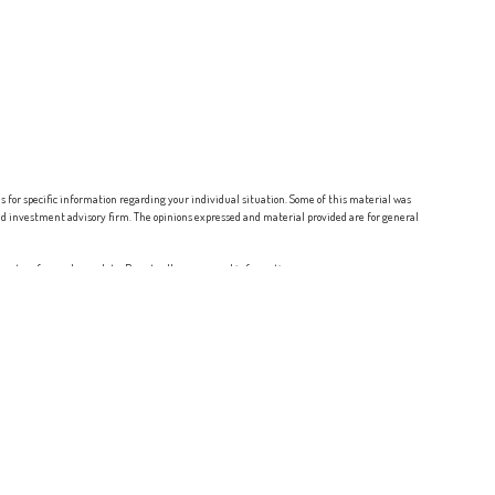
ls for specific information regarding your individual situation. Some of this material was
red investment advisory firm. The opinions expressed and material provided are for general
ure to safeguard your data:
Do not sell my personal information
.
ltants, Associated Investor Services and
Osaic Wealth
are separate entities.
NJ, NM, NV, NY, OH, OR, PA, SC, TX, VA, and WA.
iser, BD agent, or IA registration requirements as appropriate. Follow-up: individualized
for compensation, will not be made without first complying with appropriate registration
rep, a consumer should contact his or her state securities law administrator.