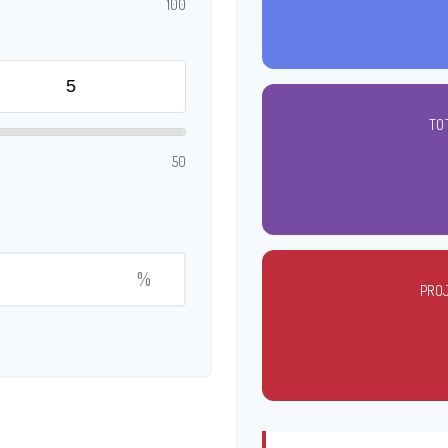
100
TO
50
%
PRO