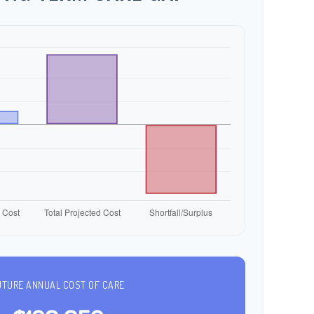
UTURE ANNUAL COST OF CARE