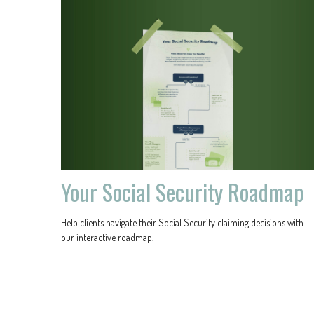
Your Social Security Roadmap
Help clients navigate their Social Security claiming decisions with
our interactive roadmap.