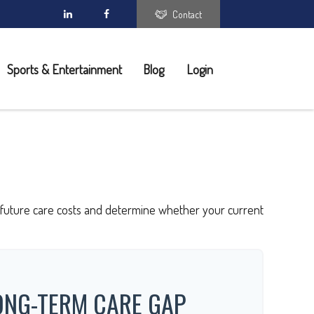
Contact
Sports & Entertainment
Blog
Login
ct future care costs and determine whether your current
ONG-TERM CARE GAP