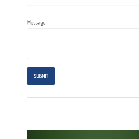
Message