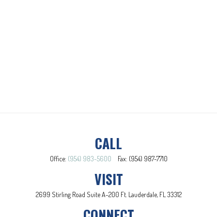
CALL
Office:
(954) 983-5600
Fax:
(954) 987-7710
VISIT
2699 Stirling Road
Suite A-200
Ft. Lauderdale,
FL
33312
CONNECT