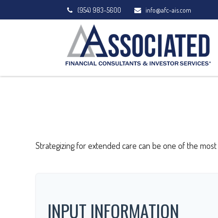
(954) 983-5600
info@afc-ais.com
Strategizing for extended care can be one of the most 
INPUT INFORMATION