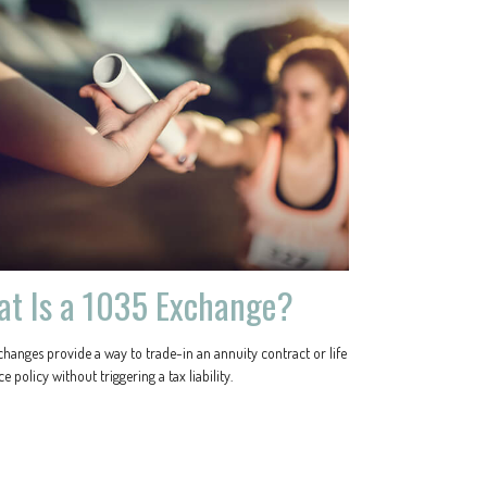
t Is a 1035 Exchange?
changes provide a way to trade-in an annuity contract or life
e policy without triggering a tax liability.