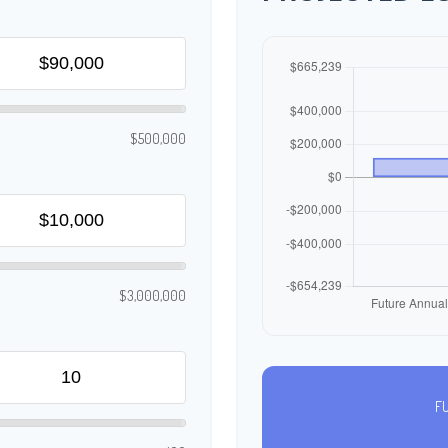
$500,000
$3,000,000
F