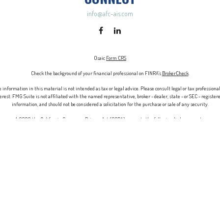
info@afc-ais.com
Osaic
Form CRS
Check the background of your financial professional on FINRA's
BrokerCheck
.
information in this material is not intended as tax or legal advice. Please consult legal or tax professiona
rest. FMG Suite is not affiliated with the named representative, broker - dealer, state - or SEC - registe
information, and should not be considered a solicitation for the purchase or sale of any security.
 January 1, 2020 the
California Consumer Privacy Act (CCPA)
suggests the following link as an extra meas
Copyright 2026 FMG Suite.
ry services offered through Associated Investor Services, Inc., and
Osaic Wealth.
Associated Financial Consu
dividuals residing in the states of AL, AZ, CA, CO, CT, DE, FL, GA, IL, IN, MA, MD, MI, MN, MS, MT, NC, NH, 
IMPORTANT CONSUMER INFORMATION
t business in a state if first registered, or is excluded or exempt from state broker-dealer, investment adv
ing or attempting to effect transactions in securities, or the rendering of personalized investment advice 
rning the licensing status or disciplinary history of a broker-dealer, investment adviser, BD agent, or IA 