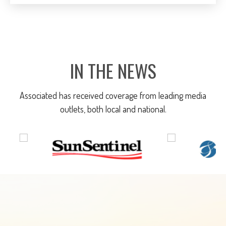
IN THE NEWS
Associated has received coverage from leading media
outlets, both local and national.