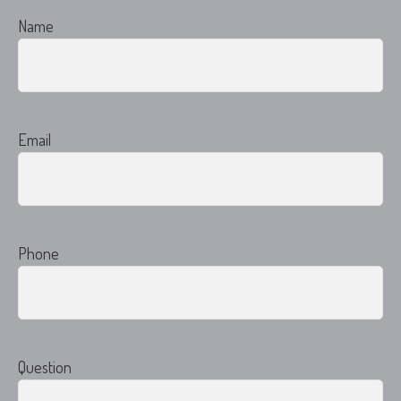
Name
Email
Phone
Question