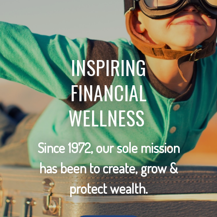
INSPIRING
FINANCIAL
WELLNESS
Since 1972, our sole mission
has been to create, grow &
protect wealth.