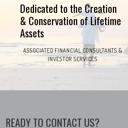
Dedicated to the Creation
& Conservation of Lifetime
Assets
ASSOCIATED FINANCIAL CONSULTANTS &
INVESTOR SERVICES
READY TO CONTACT US?