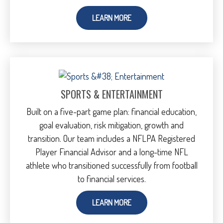
LEARN MORE
SPORTS & ENTERTAINMENT
Built on a five-part game plan: financial education,
goal evaluation, risk mitigation, growth and
transition. Our team includes a NFLPA Registered
Player Financial Advisor and a long-time NFL
athlete who transitioned successfully from football
to financial services.
LEARN MORE