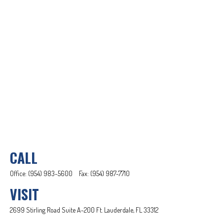
CALL
Office:
(954) 983-5600
Fax:
(954) 987-7710
VISIT
2699 Stirling Road
Suite A-200
Ft. Lauderdale,
FL
33312