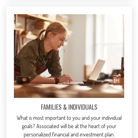
FAMILIES & INDIVIDUALS
What is most important to you and your individual
goals? Associated will be at the heart of your
personalized financial and investment plan.