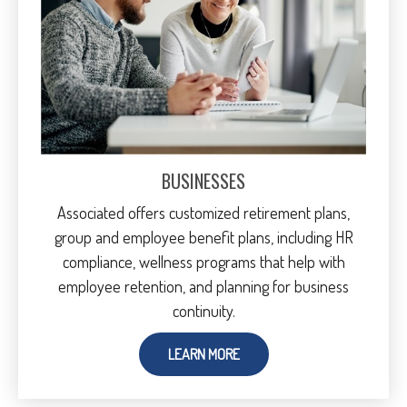
BUSINESSES
Associated offers customized retirement plans,
group and employee benefit plans, including HR
compliance, wellness programs that help with
employee retention, and planning for business
continuity.
LEARN MORE