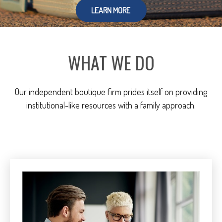
LEARN MORE
WHAT WE DO
Our independent boutique firm prides itself on providing
institutional-like resources with a family approach.